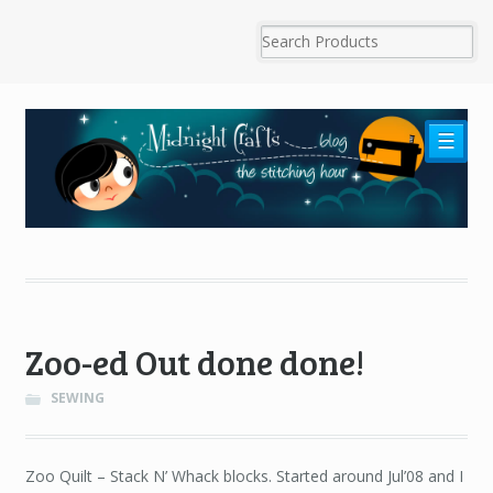
☰
Zoo-ed Out done done!
SEWING
Zoo Quilt – Stack N’ Whack blocks. Started around Jul’08 and I