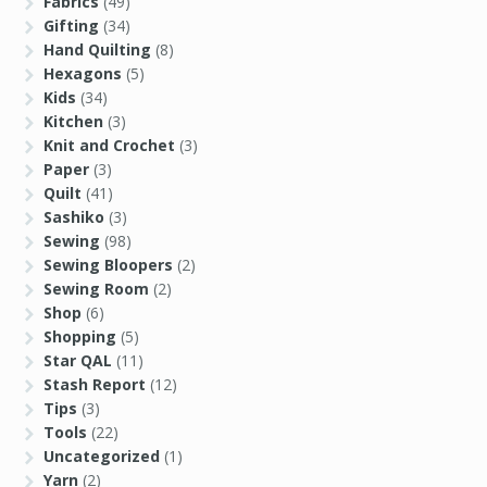
Fabrics
(49)
Gifting
(34)
Hand Quilting
(8)
Hexagons
(5)
Kids
(34)
Kitchen
(3)
Knit and Crochet
(3)
Paper
(3)
Quilt
(41)
Sashiko
(3)
Sewing
(98)
Sewing Bloopers
(2)
Sewing Room
(2)
Shop
(6)
Shopping
(5)
Star QAL
(11)
Stash Report
(12)
Tips
(3)
Tools
(22)
Uncategorized
(1)
Yarn
(2)