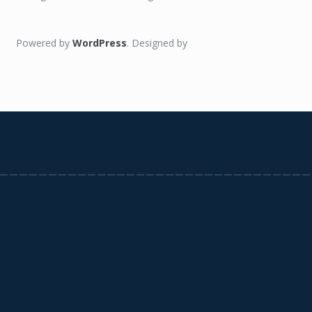
Powered by
WordPress
. Designed by