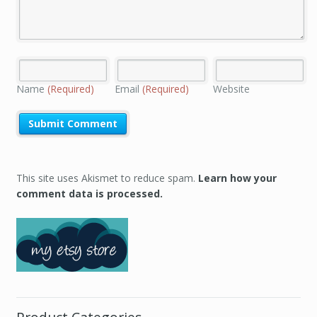
Name
(Required)
Email
(Required)
Website
This site uses Akismet to reduce spam.
Learn how your
comment data is processed.