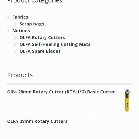
Product Categories
Fabrics
Scrap bags
Notions
OLFA Rotary Cutters
OLFA Self-Healing Cutting Mats
OLFA Spare Blades
Products
Olfa 28mm Rotary Cutter (RTY-1/G) Basic Cutter
OLFA 28mm Rotary Cutters