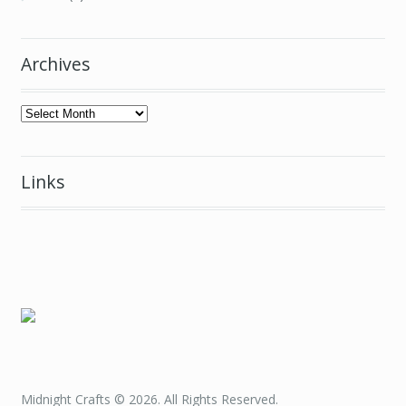
Archives
Archives
Links
Midnight Crafts © 2026. All Rights Reserved.