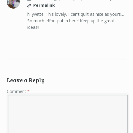
Permalink
hi yvette! This lovely, I can’t quilt as nice as yours…
So much effort put in here! Keep up the great
ideas!!
Leave a Reply
Comment
*