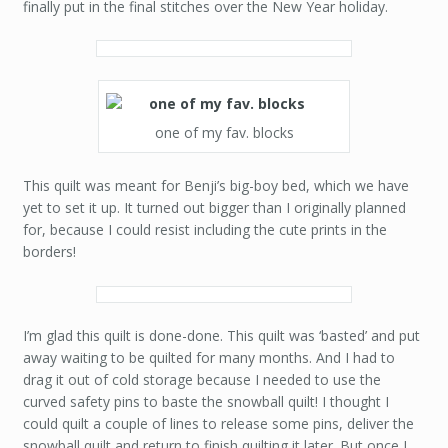
finally put in the final stitches over the New Year holiday.
one of my fav. blocks
This quilt was meant for Benji’s big-boy bed, which we have
yet to set it up. It turned out bigger than I originally planned
for, because I could resist including the cute prints in the
borders!
I’m glad this quilt is done-done. This quilt was ‘basted’ and put
away waiting to be quilted for many months. And I had to
drag it out of cold storage because I needed to use the
curved safety pins to baste the snowball quilt! I thought I
could quilt a couple of lines to release some pins, deliver the
snowball quilt and return to finish quilting it later. But once I