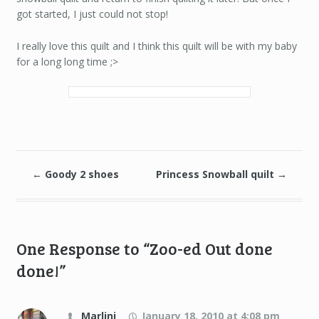
got started, I just could not stop!
I really love this quilt and I think this quilt will be with my baby
for a long long time ;>
←
Goody 2 shoes
Princess Snowball quilt
→
One Response to “Zoo-ed Out done
done!”
Marlini
January 18, 2010 at 4:08 pm