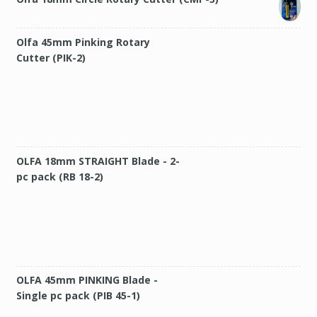
Olfa 45mm Pinking Rotary
Cutter (PIK-2)
OLFA 18mm STRAIGHT Blade - 2-
pc pack (RB 18-2)
OLFA 45mm PINKING Blade -
Single pc pack (PIB 45-1)