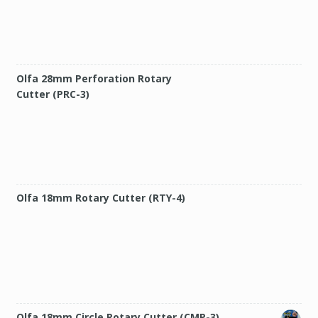
Olfa 28mm Perforation Rotary
Cutter (PRC-3)
Olfa 18mm Rotary Cutter (RTY-4)
Olfa 18mm Circle Rotary Cutter (CMP-3)