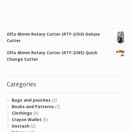
Olfa 45mm Rotary Cutter (RTY-2/DX) Deluxe
Cutter
Olfa 45mm Rotary Cutter (RTY-2/NS) Quick
Change Cutter
Categories
Bags and pouches
(2)
Books and Patterns
(7)
Clothings
(3)
Crayon Wallet
(5)
Destash
(2)