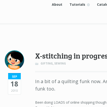
About
Tutorials
Catal
X-stitching in progre
GIFTING
,
SEWING
SEP
In a bit of a quilting funk now. A
18
funk too.
2010
Been doing LOADS of online shopping though a