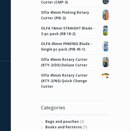
Cutter (CMP-3)
Olfa 45mm Pinking Rotary
Cutter (PIK-2)
OLFA 18mm STRAIGHT Blade -
2-pc pack (RB 18-2)
OLFA 45mm PINKING Blade -
Single pc pack (PIB 45-1)
Olfa 45mm Rotary Cutter
(RTY-2/DX) Deluxe Cutter
Olfa 45mm Rotary Cutter
(RTY-2/NS) Quick Change
Cutter
Categories
Bags and pouches
(2)
Books and Patterns
(7)