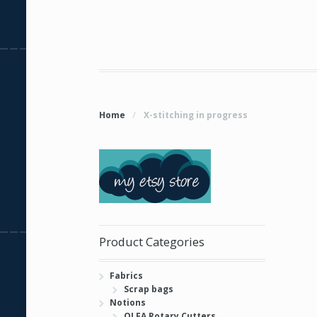
Home
/
X-stitching in progress
Product Categories
Fabrics
Scrap bags
Notions
OLFA Rotary Cutters