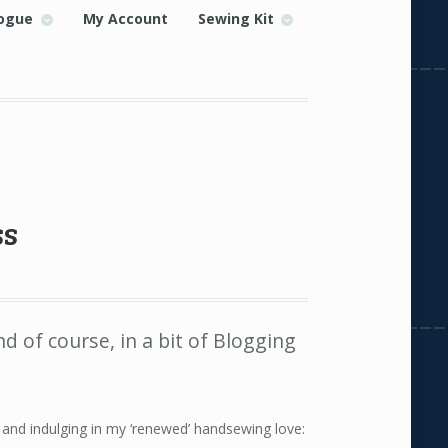
ogue
My Account
Sewing Kit
ss
nd of course, in a bit of Blogging
nd indulging in my ‘renewed’ handsewing love: