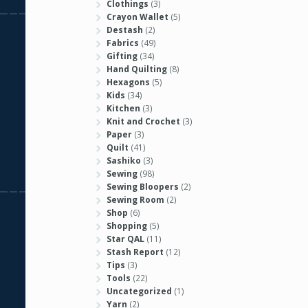
Clothings
(3)
Crayon Wallet
(5)
Destash
(2)
Fabrics
(49)
Gifting
(34)
Hand Quilting
(8)
Hexagons
(5)
Kids
(34)
Kitchen
(3)
Knit and Crochet
(3)
Paper
(3)
Quilt
(41)
Sashiko
(3)
Sewing
(98)
Sewing Bloopers
(2)
Sewing Room
(2)
Shop
(6)
Shopping
(5)
Star QAL
(11)
Stash Report
(12)
Tips
(3)
Tools
(22)
Uncategorized
(1)
Yarn
(2)