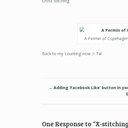
Cross stitching.
A Permin of Copehagen k
Back to my ‘counting’ now ;> Ta!
←
Adding ‘Facebook Like’ button in yo
One Response to “X-stitching