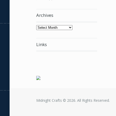
Archives
Archives
Links
Midnight Crafts © 2026. All Rights Reserved.