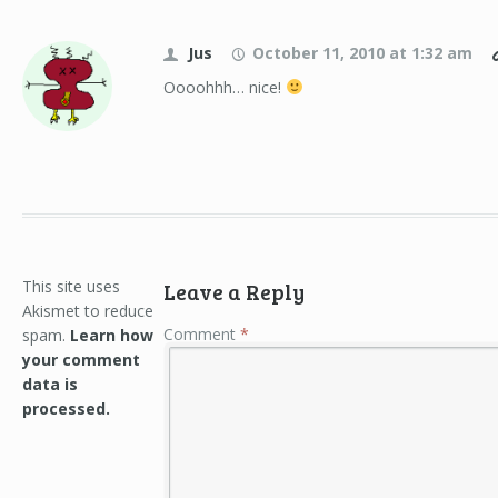
Jus
October 11, 2010 at 1:32 am
Oooohhh… nice!
This site uses
Leave a Reply
Akismet to reduce
Comment
*
spam.
Learn how
your comment
data is
processed.