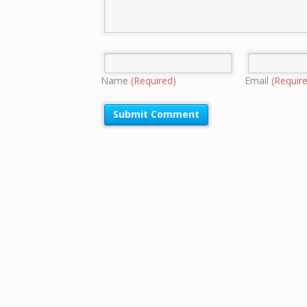
Name
(Required)
Email
(Requir