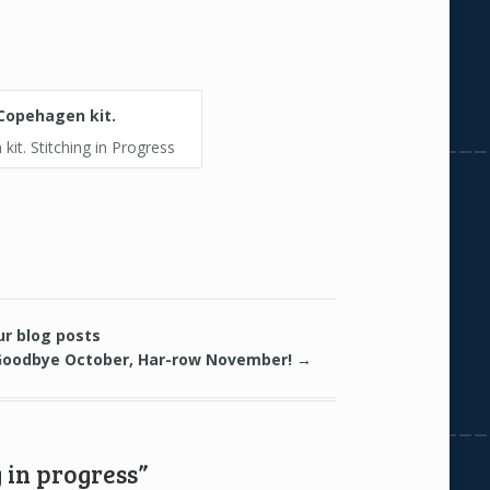
it. Stitching in Progress
ur blog posts
Goodbye October, Har-row November!
→
 in progress”