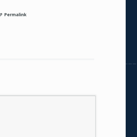
Permalink