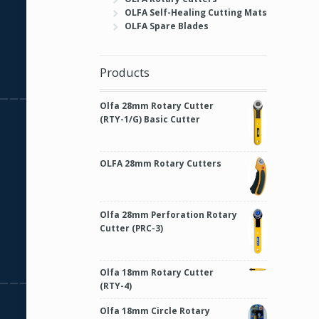
OLFA Self-Healing Cutting Mats
OLFA Spare Blades
Products
Olfa 28mm Rotary Cutter
(RTY-1/G) Basic Cutter
OLFA 28mm Rotary Cutters
Olfa 28mm Perforation Rotary
Cutter (PRC-3)
Olfa 18mm Rotary Cutter
(RTY-4)
Olfa 18mm Circle Rotary