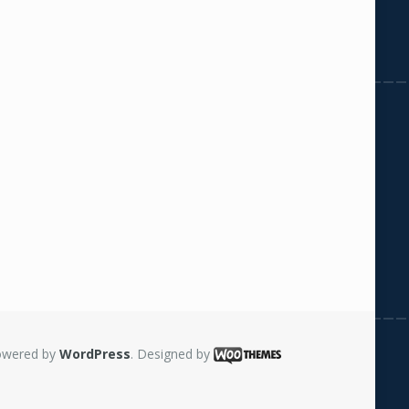
owered by
WordPress
. Designed by