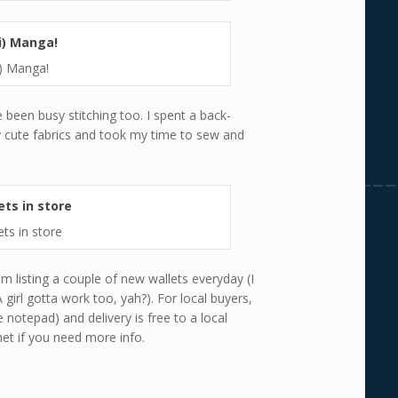
i) Manga!
been busy stitching too. I spent a back-
y cute fabrics and took my time to sew and
ts in store
m listing a couple of new wallets everyday (I
girl gotta work too, yah?). For local buyers,
 notepad) and delivery is free to a local
et if you need more info.