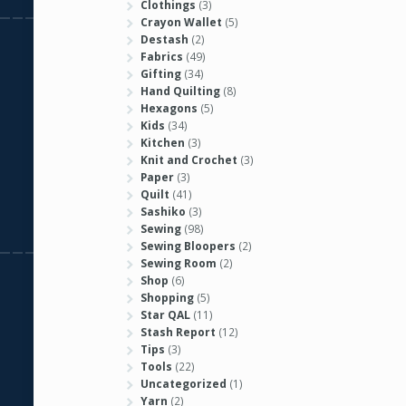
Clothings
(3)
Crayon Wallet
(5)
Destash
(2)
Fabrics
(49)
Gifting
(34)
Hand Quilting
(8)
Hexagons
(5)
Kids
(34)
Kitchen
(3)
Knit and Crochet
(3)
Paper
(3)
Quilt
(41)
Sashiko
(3)
Sewing
(98)
Sewing Bloopers
(2)
Sewing Room
(2)
Shop
(6)
Shopping
(5)
Star QAL
(11)
Stash Report
(12)
Tips
(3)
Tools
(22)
Uncategorized
(1)
Yarn
(2)