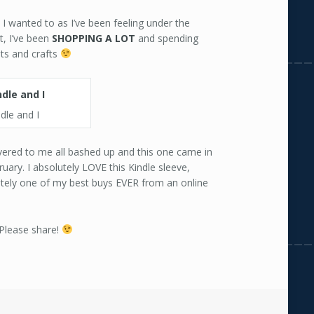
I wanted to as I’ve been feeling under the
t, I’ve been
SHOPPING
A
LOT
and spending
lts and crafts
dle and I
ered to me all bashed up and this one came in
ruary. I absolutely LOVE this Kindle sleeve,
nitely one of my best buys EVER from an online
 Please share!