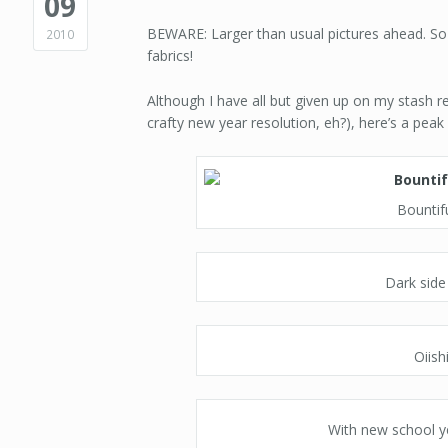
09
BEWARE: Larger than usual pictures ahead. So
2010
fabrics!
Although I have all but given up on my stash r
crafty new year resolution, eh?), here’s a pea
Bountif
Dark side
Oiish
With new school y