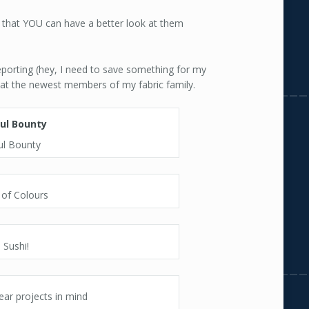
 that YOU can have a better look at them
eporting (hey, I need to save something for my
k at the newest members of my fabric family.
ul Bounty
 of Colours
i Sushi!
ear projects in mind