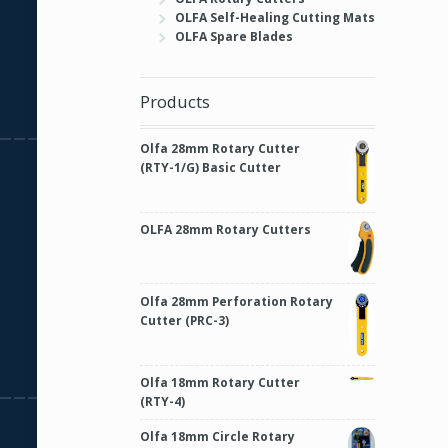
OLFA Self-Healing Cutting Mats
OLFA Spare Blades
Products
Olfa 28mm Rotary Cutter
(RTY-1/G) Basic Cutter
OLFA 28mm Rotary Cutters
Olfa 28mm Perforation Rotary
Cutter (PRC-3)
Olfa 18mm Rotary Cutter
(RTY-4)
Olfa 18mm Circle Rotary