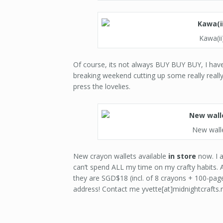
Kawa(i
Of course, its not always BUY BUY BUY, I have 
breaking weekend cutting up some really reall
press the lovelies.
New walle
New crayon wallets available
in store
now. I a
can’t spend ALL my time on my crafty habits. A 
they are SGD$18 (incl. of 8 crayons + 100-page
address! Contact me yvette[at]midnightcrafts.n