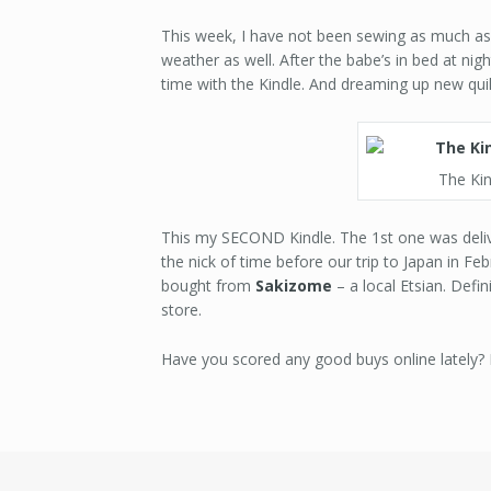
This week, I have not been sewing as much as 
weather as well. After the babe’s in bed at nigh
time with the Kindle. And dreaming up new qui
The Kin
This my SECOND Kindle. The 1st one was deliv
the nick of time before our trip to Japan in Feb
bought from
Sakizome
– a local Etsian. Defi
store.
Have you scored any good buys online lately?