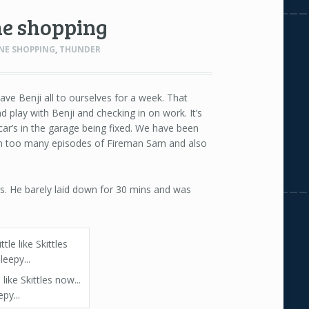
he shopping
NE SHOPPING
,
THUNDER
ave Benji all to ourselves for a week. That
play with Benji and checking in on work. It’s
ar’s in the garage being fixed. We have been
h too many episodes of Fireman Sam and also
s. He barely laid down for 30 mins and was
e like Skittles now...
epy...