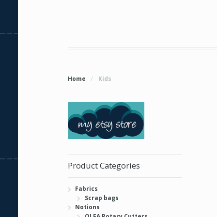
Home
/
Kids
Product Categories
Fabrics
Scrap bags
Notions
OLFA Rotary Cutters