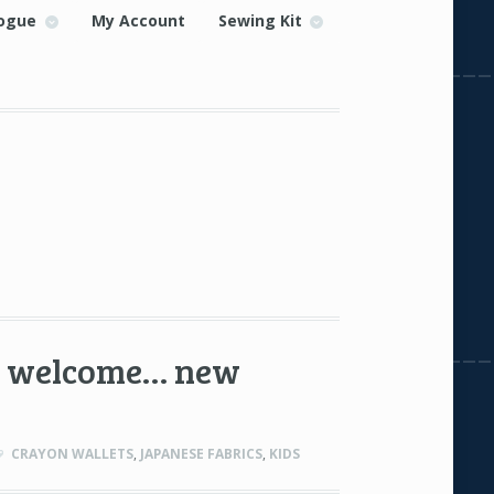
ogue
My Account
Sewing Kit
to welcome… new
CRAYON WALLETS
,
JAPANESE FABRICS
,
KIDS