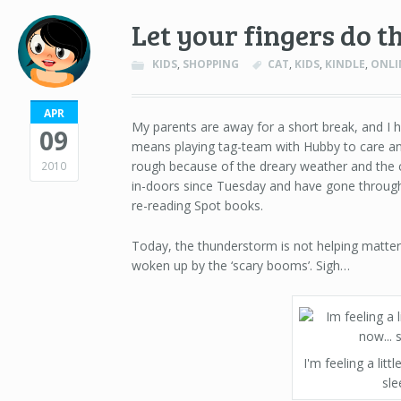
Let your fingers do t
KIDS
,
SHOPPING
CAT
,
KIDS
,
KINDLE
,
ONLI
APR
My parents are away for a short break, and I h
09
means playing tag-team with Hubby to care and 
rough because of the dreary weather and the c
2010
in-doors since Tuesday and have gone throug
re-reading Spot books.
Today, the thunderstorm is not helping matter
woken up by the ‘scary booms’. Sigh…
I'm feeling a littl
sle