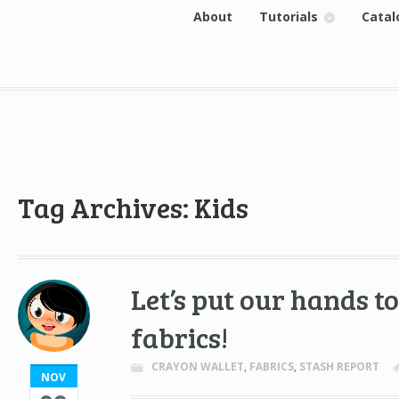
About
Tutorials
Catal
Tag Archives: Kids
Let’s put our hands 
fabrics!
CRAYON WALLET
,
FABRICS
,
STASH REPORT
NOV