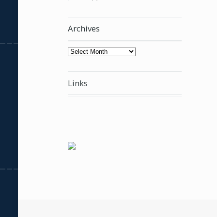
Archives
Archives
Links