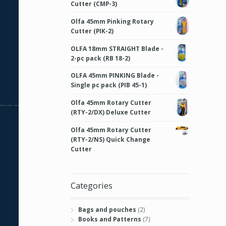
Cutter (CMP-3)
Olfa 45mm Pinking Rotary
Cutter (PIK-2)
OLFA 18mm STRAIGHT Blade -
2-pc pack (RB 18-2)
OLFA 45mm PINKING Blade -
Single pc pack (PIB 45-1)
Olfa 45mm Rotary Cutter
(RTY-2/DX) Deluxe Cutter
Olfa 45mm Rotary Cutter
(RTY-2/NS) Quick Change
Cutter
Categories
Bags and pouches
(2)
Books and Patterns
(7)