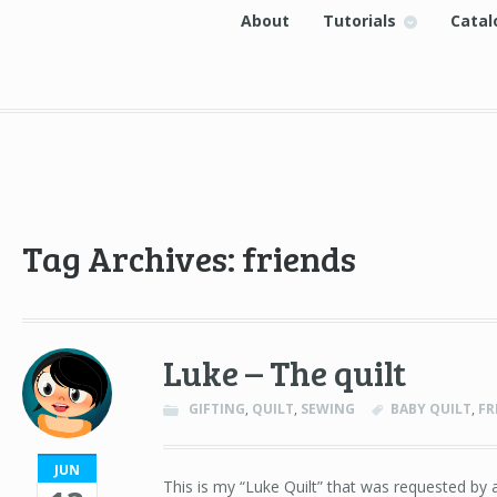
About
Tutorials
Catal
Tag Archives: friends
Luke – The quilt
GIFTING
,
QUILT
,
SEWING
BABY QUILT
,
FR
JUN
This is my “Luke Quilt” that was requested by a