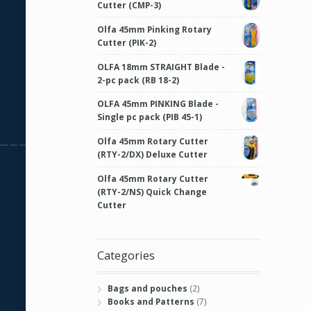
Cutter (CMP-3)
Olfa 45mm Pinking Rotary
Cutter (PIK-2)
OLFA 18mm STRAIGHT Blade -
2-pc pack (RB 18-2)
OLFA 45mm PINKING Blade -
Single pc pack (PIB 45-1)
Olfa 45mm Rotary Cutter
(RTY-2/DX) Deluxe Cutter
Olfa 45mm Rotary Cutter
(RTY-2/NS) Quick Change
Cutter
Categories
Bags and pouches
(2)
Books and Patterns
(7)