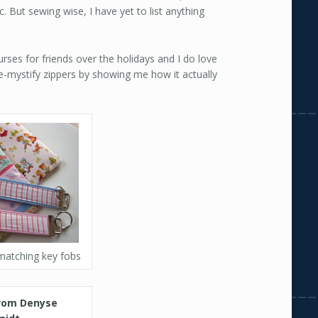
c. But sewing wise, I have yet to list anything
ses for friends over the holidays and I do love
e-mystify zippers by showing me how it actually
matching key fobs