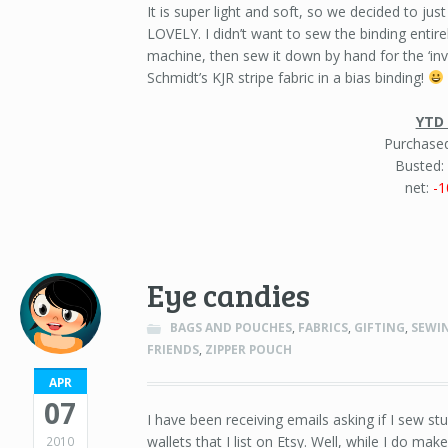
It is super light and soft, so we decided to just
LOVELY. I didn’t want to sew the binding entir
machine, then sew it down by hand for the ‘inv
Schmidt’s KJR stripe fabric in a bias binding!
YTD 
Purchased
Busted:
net:
-1
Eye candies
BAGS AND POUCHES
,
FABRICS
,
GIFTING
,
SEWI
FRIENDS
,
ZIPPER POUCH
APR
07
I have been receiving emails asking if I sew stuf
wallets that I list on Etsy. Well, while I do mak
2010