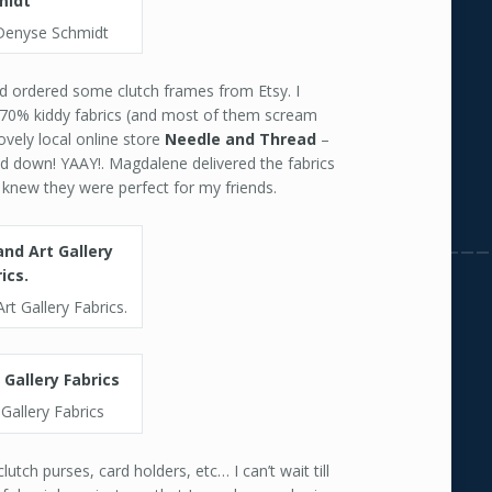
Denyse Schmidt
and ordered some clutch frames from Etsy. I
s 70% kiddy fabrics (and most of them scream
ovely local online store
Needle and Thread
–
ed down! YAAY!. Magdalene delivered the fabrics
I knew they were perfect for my friends.
rt Gallery Fabrics.
 Gallery Fabrics
utch purses, card holders, etc… I can’t wait till