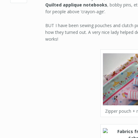
Quilted applique notebooks
, bobby pins, et
for people above ‘crayon-age’.
BUT I have been sewing pouches and clutch pur
how they turned out. A very nice lady helped d
works!
Zipper pouch + 