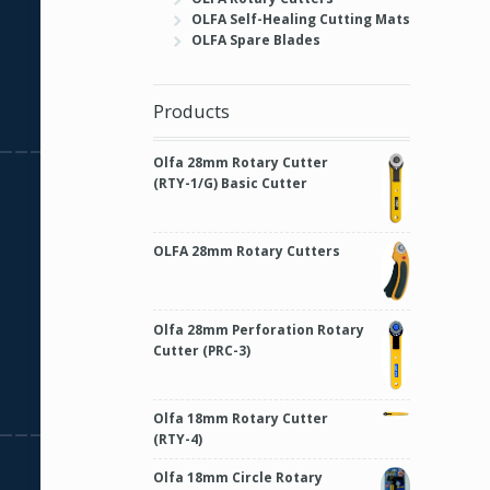
OLFA Self-Healing Cutting Mats
OLFA Spare Blades
Products
Olfa 28mm Rotary Cutter
(RTY-1/G) Basic Cutter
OLFA 28mm Rotary Cutters
Olfa 28mm Perforation Rotary
Cutter (PRC-3)
Olfa 18mm Rotary Cutter
(RTY-4)
Olfa 18mm Circle Rotary