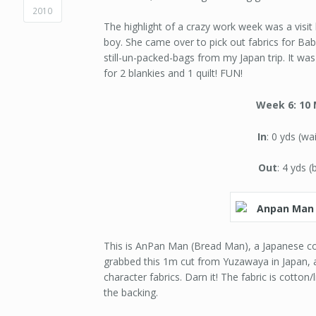
2010
The highlight of a crazy work week was a visit
boy. She came over to pick out fabrics for Bab
still-un-packed-bags from my Japan trip. It wa
for 2 blankies and 1 quilt! FUN!
Week 6: 10 
In
: 0 yds (wa
Out
: 4 yds (
This is AnPan Man (Bread Man), a Japanese com
grabbed this 1m cut from Yuzawaya in Japan, 
character fabrics. Darn it! The fabric is cotton
the backing.