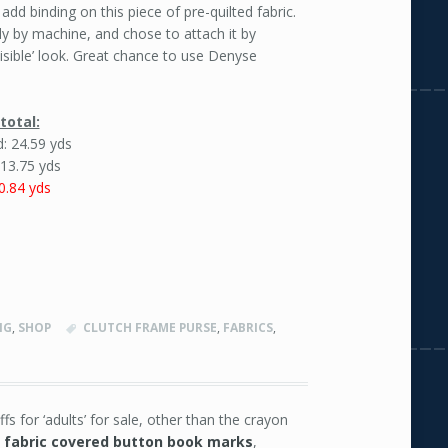
 add binding on this piece of pre-quilted fabric.
ely by machine, and chose to attach it by
isible’ look. Great chance to use Denyse
total:
: 24.59 yds
 13.75 yds
0.84 yds
NG
,
SHOP
CLUTCH FRAME PURSE
,
FABRICS
,
fs for ‘adults’ for sale, other than the crayon
e
fabric covered button book marks
,