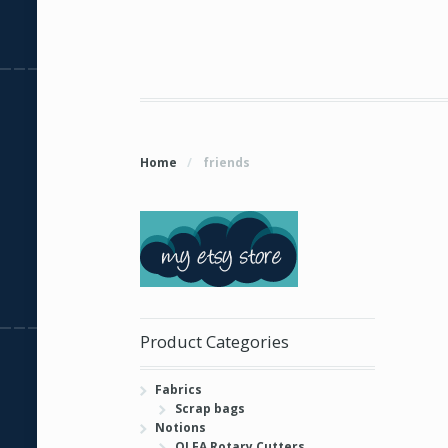
Home
/
friends
Product Categories
Fabrics
Scrap bags
Notions
OLFA Rotary Cutters