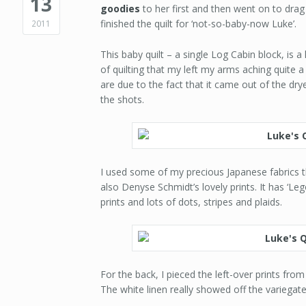
13
goodies
to her first and then went on to dra
finished the quilt for ‘not-so-baby-now Luke’.
2011
This baby quilt – a single Log Cabin block, is 
of quilting that my left my arms aching quite a
are due to the fact that it came out of the dryer
the shots.
I used some of my precious Japanese fabrics 
also Denyse Schmidt’s lovely prints. It has ‘Leg
prints and lots of dots, stripes and plaids.
For the back, I pieced the left-over prints fro
The white linen really showed off the variegated