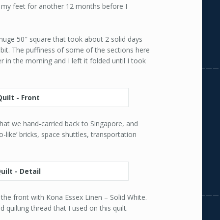
g my feet for another 12 months before I
a huge 50″ square that took about 2 solid days
 bit. The puffiness of some of the sections here
 in the morning and I left it folded until I took
that we hand-carried back to Singapore, and
o-like’ bricks, space shuttles, transportation
m the front with Kona Essex Linen – Solid White.
 quilting thread that I used on this quilt.