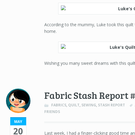
According to the mummy, Luke took this quilt to
home.
Wishing you many sweet dreams with this quilt
Fabric Stash Report 
FABRICS
,
QUILT
,
SEWING
,
STASH REPORT
FRIENDS
MAY
20
Last week, I had a finger-clicking good time an