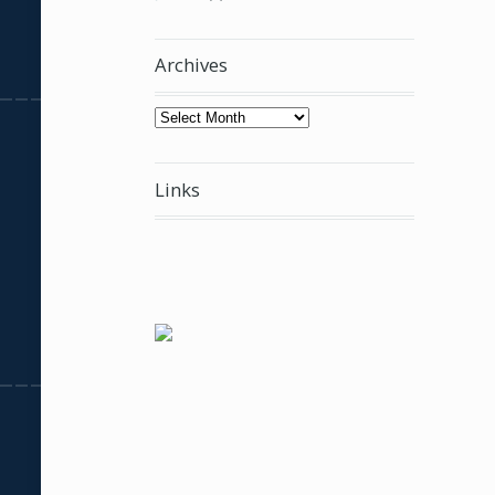
Archives
Archives
Links