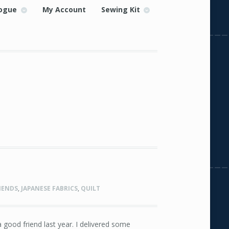
ogue
My Account
Sewing Kit
IENDS
,
JAPANESE FABRICS
,
QUILT
 good friend last year. I delivered some