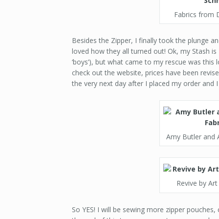
Fabrics from 
Besides the Zipper, I finally took the plunge 
loved how they all turned out! Ok, my Stash i
‘boys’), but what came to my rescue was this l
check out the website, prices have been revis
the very next day after I placed my order and 
Amy Butler and A
Revive by Art
So YES! I will be sewing more zipper pouches, cl