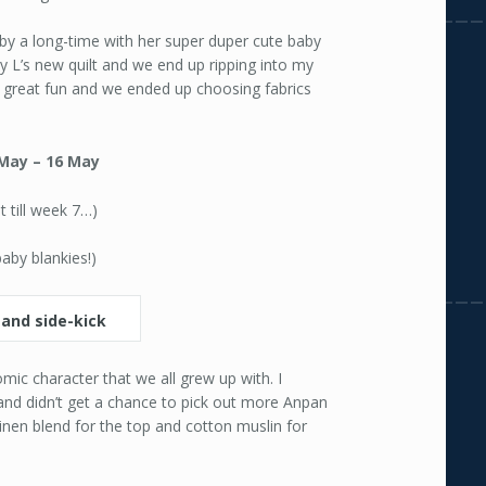
 by a long-time with her super duper cute baby
y L’s new quilt and we end up ripping into my
s great fun and we ended up choosing fabrics
May – 16 May
it till week 7…)
baby blankies!)
ic character that we all grew up with. I
and didn’t get a chance to pick out more Anpan
/linen blend for the top and cotton muslin for