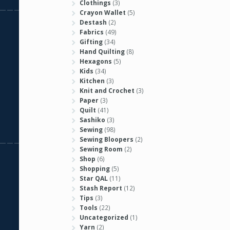
Clothings
(3)
Crayon Wallet
(5)
Destash
(2)
Fabrics
(49)
Gifting
(34)
Hand Quilting
(8)
Hexagons
(5)
Kids
(34)
Kitchen
(3)
Knit and Crochet
(3)
Paper
(3)
Quilt
(41)
Sashiko
(3)
Sewing
(98)
Sewing Bloopers
(2)
Sewing Room
(2)
Shop
(6)
Shopping
(5)
Star QAL
(11)
Stash Report
(12)
Tips
(3)
Tools
(22)
Uncategorized
(1)
Yarn
(2)