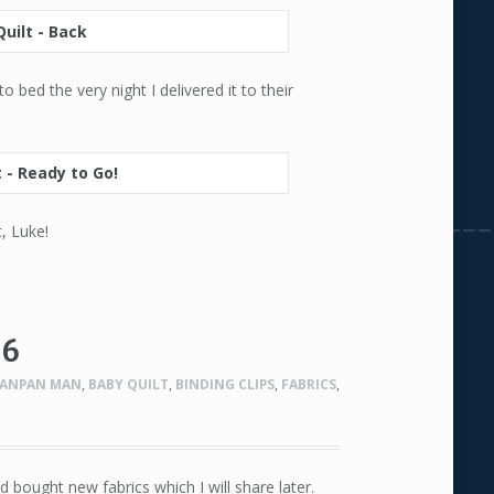
 bed the very night I delivered it to their
, Luke!
#6
ANPAN MAN
,
BABY QUILT
,
BINDING CLIPS
,
FABRICS
,
d bought new fabrics which I will share later.