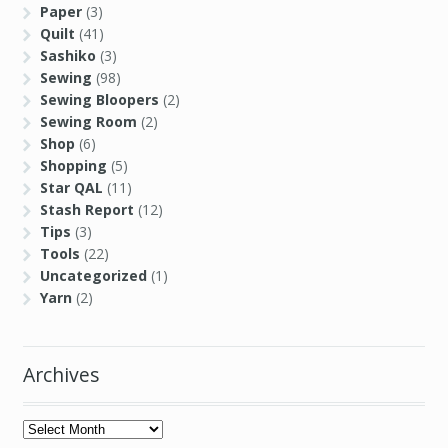
Sewing Room
(2)
Shop
(6)
Shopping
(5)
Star QAL
(11)
Stash Report
(12)
Tips
(3)
Tools
(22)
Uncategorized
(1)
Yarn
(2)
Archives
Archives
Links