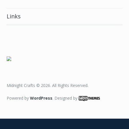
Midnight Crafts © 2026. All Rights Reserved.
Powered by
WordPress
. Designed by