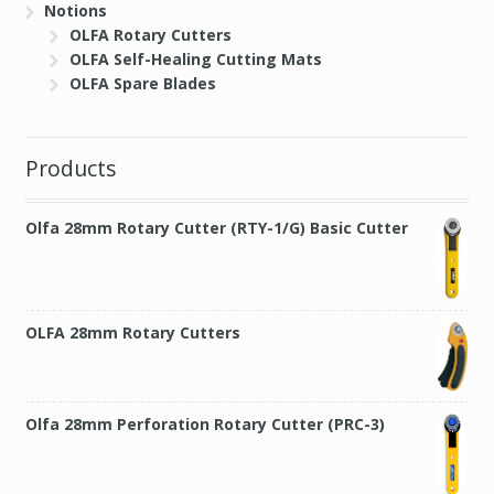
Notions
OLFA Rotary Cutters
OLFA Self-Healing Cutting Mats
OLFA Spare Blades
Products
Olfa 28mm Rotary Cutter (RTY-1/G) Basic Cutter
OLFA 28mm Rotary Cutters
Olfa 28mm Perforation Rotary Cutter (PRC-3)