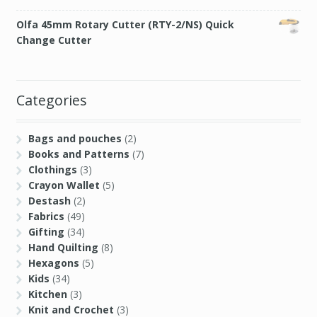
Categories
Bags and pouches
(2)
Books and Patterns
(7)
Clothings
(3)
Crayon Wallet
(5)
Destash
(2)
Fabrics
(49)
Gifting
(34)
Hand Quilting
(8)
Hexagons
(5)
Kids
(34)
Kitchen
(3)
Knit and Crochet
(3)
Paper
(3)
Quilt
(41)
Sashiko
(3)
Sewing
(98)
Sewing Bloopers
(2)