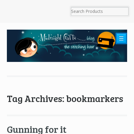
☰
Tag Archives: bookmarkers
Gunning for it