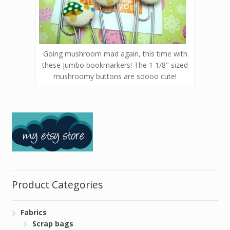
Going mushroom mad again, this time with
these Jumbo bookmarkers! The 1 1/8" sized
mushroomy buttons are soooo cute!
Product Categories
Fabrics
Scrap bags