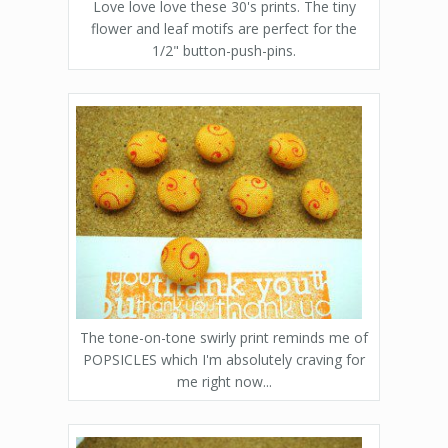
Love love love these 30's prints. The tiny
flower and leaf motifs are perfect for the
1/2" button-push-pins.
The tone-on-tone swirly print reminds me of
POPSICLES which I'm absolutely craving for
me right now...