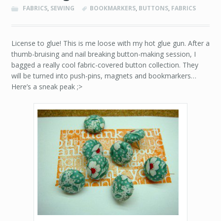
FABRICS
,
SEWING
BOOKMARKERS
,
BUTTONS
,
FABRICS
License to glue! This is me loose with my hot glue gun. After a
thumb-bruising and nail breaking button-making session, I
bagged a really cool fabric-covered button collection. They
will be turned into push-pins, magnets and bookmarkers…
Here’s a sneak peak ;>