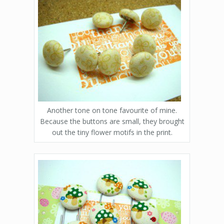
Another tone on tone favourite of mine.
Because the buttons are small, they brought
out the tiny flower motifs in the print.