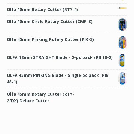
Olfa 18mm Rotary Cutter (RTY-4)
Olfa 18mm Circle Rotary Cutter (CMP-3)
Olfa 45mm Pinking Rotary Cutter (PIK-2)
OLFA 18mm STRAIGHT Blade - 2-pc pack (RB 18-2)
OLFA 45mm PINKING Blade - Single pc pack (PIB
45-1)
Olfa 45mm Rotary Cutter (RTY-2/DX) Deluxe
Cutter
Olfa 45mm Rotary Cutter (RTY-2/NS) Quick
Change Cutter