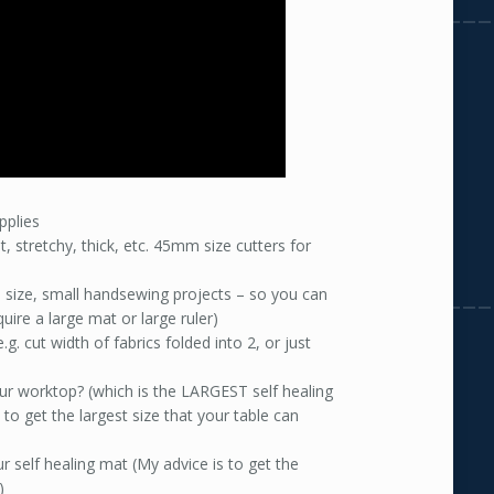
pplies
, stretchy, thick, etc. 45mm size cutters for
e size, small handsewing projects – so you can
ire a large mat or large ruler)
.g. cut width of fabrics folded into 2, or just
our worktop? (which is the LARGEST self healing
 to get the largest size that your table can
ur self healing mat (My advice is to get the
)