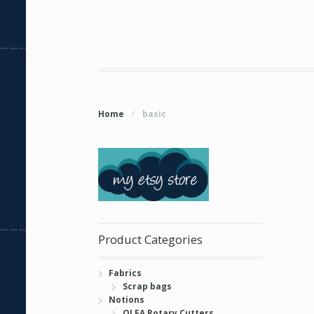
Home
/
basic
Product Categories
Fabrics
Scrap bags
Notions
OLFA Rotary Cutters