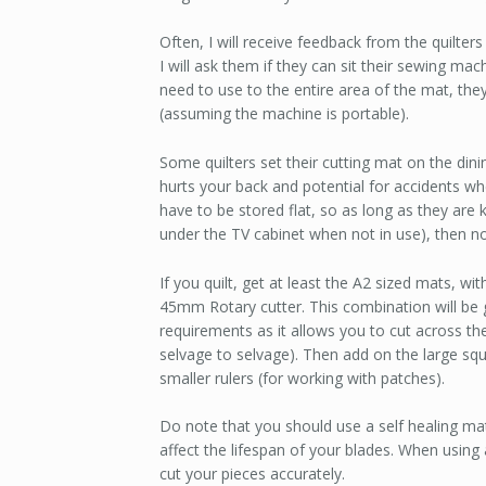
Often, I will receive feedback from the quilter
I will ask them if they can sit their sewing ma
need to use to the entire area of the mat, t
(assuming the machine is portable).
Some quilters set their cutting mat on the din
hurts your back and potential for accidents wh
have to be stored flat, so as long as they are
under the TV cabinet when not in use), then no
If you quilt, get at least the A2 sized mats, wi
45mm Rotary cutter. This combination will be
requirements as it allows you to cut across th
selvage to selvage). Then add on the large squa
smaller rulers (for working with patches).
Do note that you should use a self healing ma
affect the lifespan of your blades. When using a
cut your pieces accurately.