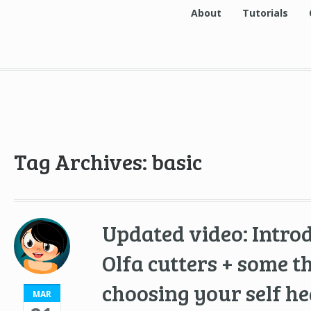
About
Tutorials
Tag Archives: basic
Updated video: Intro
Olfa cutters + some 
choosing your self he
MAR