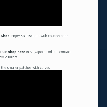
y Shop
. Enjoy 5% discount with coupon code
ou can
shop here
in Singapore Dollars contact
rylic Rulers.
 the smaller patches with curves