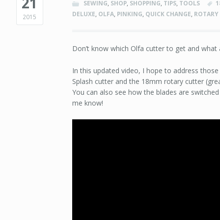
21
SEWING
,
SHOP
,
SHOPPING
,
TIPS
,
TOOLS
1
DELUXE
,
OLFA
,
PINKING
,
QUICK CHANGE
,
ROTARY
2015
Don’t know which Olfa cutter to get and what
In this updated video, I hope to address those
Splash cutter and the 18mm rotary cutter (great
You can also see how the blades are switched 
me know!