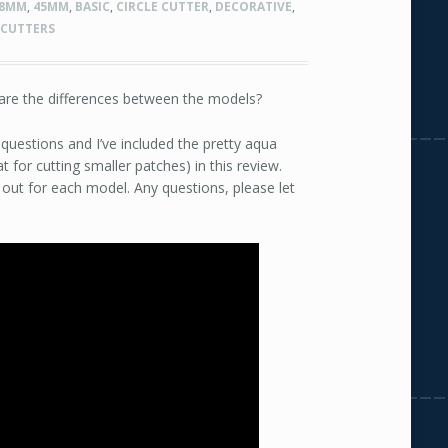
8MM
,
45MM
,
BASIC
,
CIRCLE CUTTER
,
DECORATIVE
,
 CUTTERS
 are the differences between the models?
 questions and I’ve included the pretty aqua
 for cutting smaller patches) in this review.
out for each model. Any questions, please let