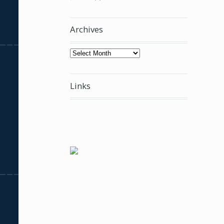
Archives
Archives
Links