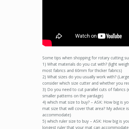
Some tips when shopping for rotary cutting su
1) What materials do you cut with? (light weight
most fabrics and 60mm for thicker fabrics)
2) What sizes do you usually work with? (Larg
consider which size cutter and whether you requ
3) Do you need to cut parallel cuts of fabrics (e
smaller patterns on the yardage)
4) which mat size to buy? – ASK: How big is y
mat size that will cover that area? My advice is
accommodate)
5) which ruler size to buy – ASK: How big is yo
longest ruler that your mat can accommodate