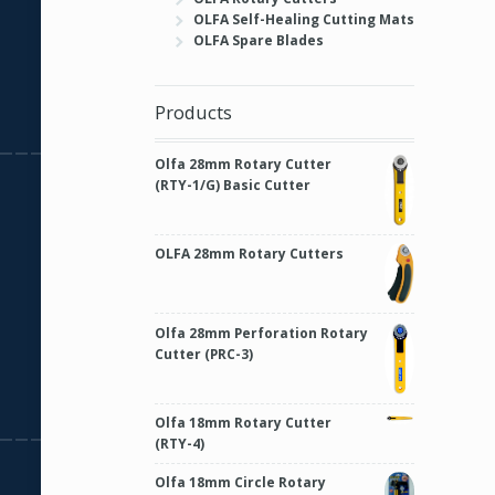
OLFA Self-Healing Cutting Mats
OLFA Spare Blades
Products
Olfa 28mm Rotary Cutter
(RTY-1/G) Basic Cutter
OLFA 28mm Rotary Cutters
Olfa 28mm Perforation Rotary
Cutter (PRC-3)
Olfa 18mm Rotary Cutter
(RTY-4)
Olfa 18mm Circle Rotary