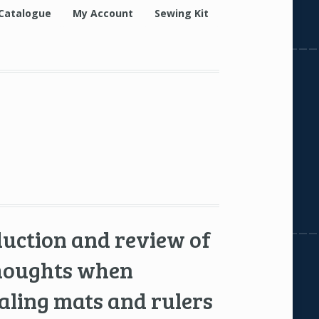
Catalogue
My Account
Sewing Kit
duction and review of
thoughts when
aling mats and rulers