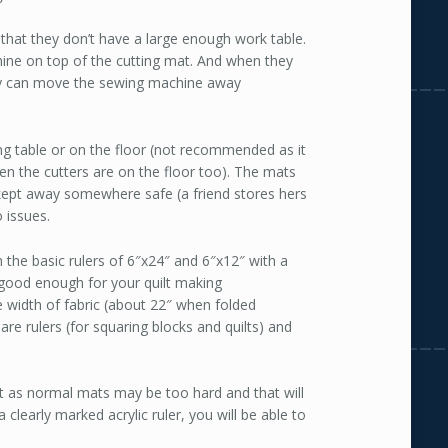
s that they don’t have a large enough work table.
chine on top of the cutting mat. And when they
hey can move the sewing machine away
ing table or on the floor (not recommended as it
en the cutters are on the floor too). The mats
 kept away somewhere safe (a friend stores hers
 issues.
th the basic rulers of 6″x24″ and 6″x12″ with a
 good enough for your quilt making
e width of fabric (about 22″ when folded
re rulers (for squaring blocks and quilts) and
t as normal mats may be too hard and that will
 clearly marked acrylic ruler, you will be able to