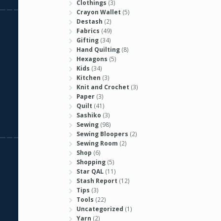
Clothings
(3)
Crayon Wallet
(5)
Destash
(2)
Fabrics
(49)
Gifting
(34)
Hand Quilting
(8)
Hexagons
(5)
Kids
(34)
Kitchen
(3)
Knit and Crochet
(3)
Paper
(3)
Quilt
(41)
Sashiko
(3)
Sewing
(98)
Sewing Bloopers
(2)
Sewing Room
(2)
Shop
(6)
Shopping
(5)
Star QAL
(11)
Stash Report
(12)
Tips
(3)
Tools
(22)
Uncategorized
(1)
Yarn
(2)