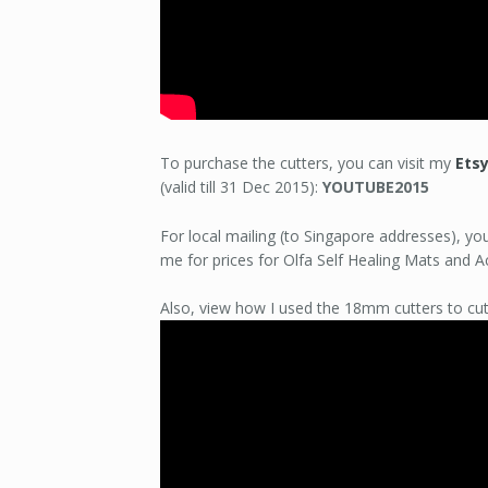
To purchase the cutters, you can visit my
Ets
(valid till 31 Dec 2015):
YOUTUBE2015
For local mailing (to Singapore addresses), y
me for prices for Olfa Self Healing Mats and Ac
Also, view how I used the 18mm cutters to cut