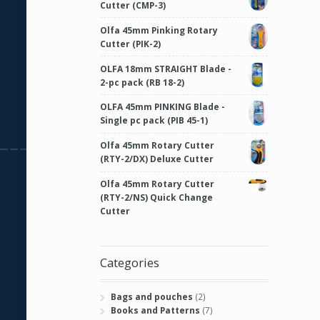
Cutter (CMP-3)
Olfa 45mm Pinking Rotary
Cutter (PIK-2)
OLFA 18mm STRAIGHT Blade -
2-pc pack (RB 18-2)
OLFA 45mm PINKING Blade -
Single pc pack (PIB 45-1)
Olfa 45mm Rotary Cutter
(RTY-2/DX) Deluxe Cutter
Olfa 45mm Rotary Cutter
(RTY-2/NS) Quick Change
Cutter
Categories
Bags and pouches
(2)
Books and Patterns
(7)