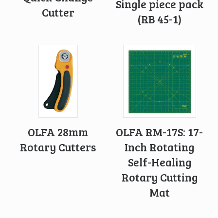
Single piece pack
Cutter
(RB 45-1)
OLFA 28mm
OLFA RM-17S: 17-
Rotary Cutters
Inch Rotating
Self-Healing
Rotary Cutting
Mat