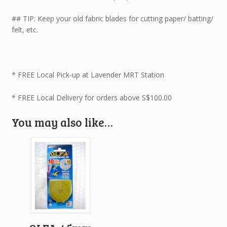
## TIP: Keep your old fabric blades for cutting paper/ batting/
felt, etc.
* FREE Local Pick-up at Lavender MRT Station
* FREE Local Delivery for orders above S$100.00
You may also like…