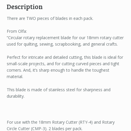
Description
There are TWO pieces of blades in each pack.
From Olfa:
“Circular rotary replacement blade for our 18mm rotary cutter
used for quilting, sewing, scrapbooking, and general crafts.
Perfect for intricate and detailed cutting, this blade is ideal for
small-scale projects, and for cutting curved pieces and tight
corners. And, it’s sharp enough to handle the toughest
material.
This blade is made of stainless steel for sharpness and
durability.
For use with the 18mm Rotary Cutter (RTY-4) and Rotary
Circle Cutter (CMP-3). 2 blades per pack.