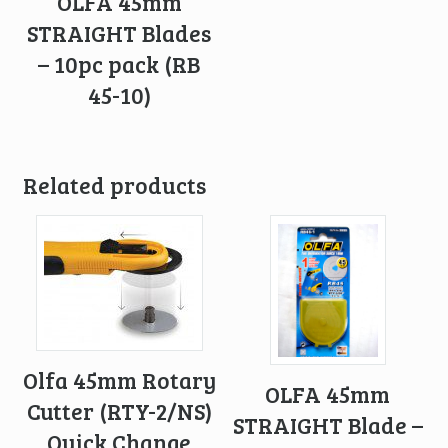
OLFA 45mm
STRAIGHT Blades
– 10pc pack (RB
45-10)
Related products
Olfa 45mm Rotary
OLFA 45mm
Cutter (RTY-2/NS)
STRAIGHT Blade –
Quick Change