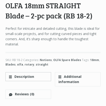
OLFA 18mm STRAIGHT
Blade – 2-pc pack (RB 18-2)
Perfect for intricate and detailed cutting, this blade is ideal for
small-scale projects, and for cutting curved pieces and tight
corners. And, it’s sharp enough to handle the toughest
material.
SKU:
RB 18-2
Categories:
Notions
,
OLFA Spare Blades
Tags:
18mm
,
Blades
,
olfa
,
rotary
,
straight
Description
Additional
information
Reviews (0)