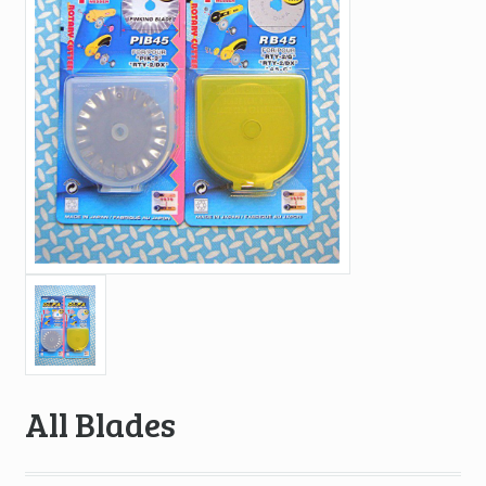
All Blades