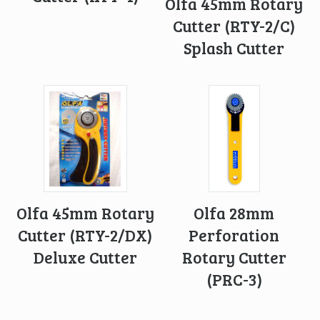
Olfa 45mm Rotary
Cutter (RTY-2/C)
Splash Cutter
Olfa 45mm Rotary
Olfa 28mm
Cutter (RTY-2/DX)
Perforation
Deluxe Cutter
Rotary Cutter
(PRC-3)