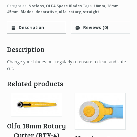
Categories:
Notions
,
OLFA Spare Blades
Tags:
18mm
,
28mm
,
45mm
,
Blades
,
decorative
,
olfa
,
rotary
,
straight
Description
Reviews (0)
Description
Change your blades out regularly to ensure a clean and safe
cut.
Related products
Olfa 18mm Rotary
Cutter (RTY-4)