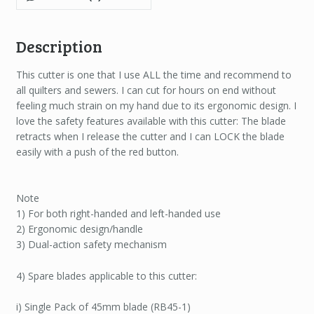
Description
This cutter is one that I use ALL the time and recommend to
all quilters and sewers. I can cut for hours on end without
feeling much strain on my hand due to its ergonomic design. I
love the safety features available with this cutter: The blade
retracts when I release the cutter and I can LOCK the blade
easily with a push of the red button.
Note
1) For both right-handed and left-handed use
2) Ergonomic design/handle
3) Dual-action safety mechanism
4) Spare blades applicable to this cutter:
i) Single Pack of 45mm blade (RB45-1)