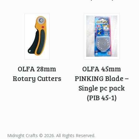
OLFA 28mm
OLFA 45mm
Rotary Cutters
PINKING Blade –
Single pc pack
(PIB 45-1)
Midnight Crafts © 2026. All Rights Reserved.