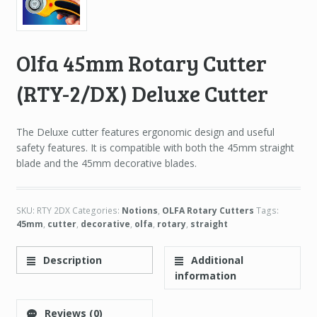
Olfa 45mm Rotary Cutter
(RTY-2/DX) Deluxe Cutter
The Deluxe cutter features ergonomic design and useful
safety features. It is compatible with both the 45mm straight
blade and the 45mm decorative blades.
SKU:
RTY 2DX
Categories:
Notions
,
OLFA Rotary Cutters
Tags:
45mm
,
cutter
,
decorative
,
olfa
,
rotary
,
straight
Description
Additional
information
Reviews (0)