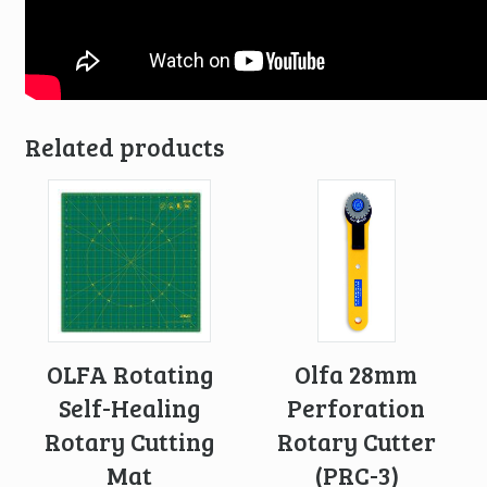
Related products
OLFA Rotating
Olfa 28mm
Self-Healing
Perforation
Rotary Cutting
Rotary Cutter
Mat
(PRC-3)