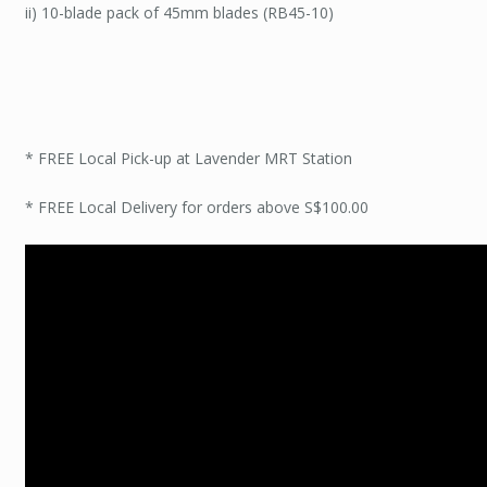
ii) 10-blade pack of 45mm blades (RB45-10)
* FREE Local Pick-up at Lavender MRT Station
* FREE Local Delivery for orders above S$100.00