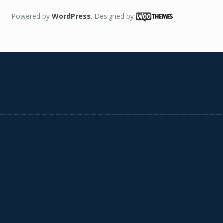
Powered by
WordPress
. Designed by