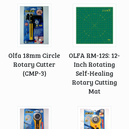
Olfa 18mm Circle
OLFA RM-12S: 12-
Rotary Cutter
Inch Rotating
(CMP-3)
Self-Healing
Rotary Cutting
Mat