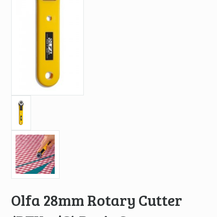
Olfa 28mm Rotary Cutter