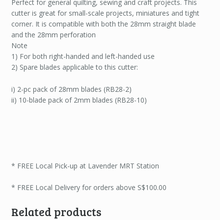
Perfect for general quilting, sewing and craft projects. This
cutter is great for small-scale projects, miniatures and tight
corner. It is compatible with both the 28mm straight blade
and the 28mm perforation
Note
1) For both right-handed and left-handed use
2) Spare blades applicable to this cutter:
i) 2-pc pack of 28mm blades (RB28-2)
ii) 10-blade pack of 2mm blades (RB28-10)
* FREE Local Pick-up at Lavender MRT Station
* FREE Local Delivery for orders above S$100.00
Related products