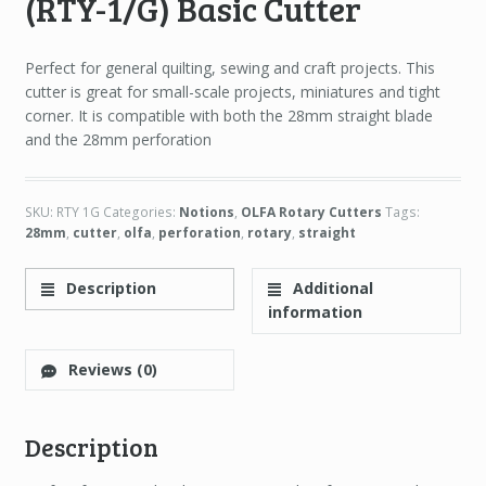
(RTY-1/G) Basic Cutter
Perfect for general quilting, sewing and craft projects. This
cutter is great for small-scale projects, miniatures and tight
corner. It is compatible with both the 28mm straight blade
and the 28mm perforation
SKU:
RTY 1G
Categories:
Notions
,
OLFA Rotary Cutters
Tags:
28mm
,
cutter
,
olfa
,
perforation
,
rotary
,
straight
Description
Additional
information
Reviews (0)
Description