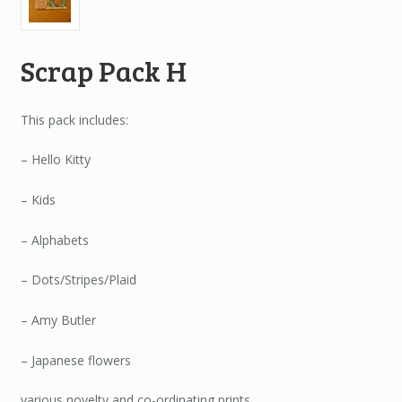
Scrap Pack H
This pack includes:
– Hello Kitty
– Kids
– Alphabets
– Dots/Stripes/Plaid
– Amy Butler
– Japanese flowers
various novelty and co-ordinating prints