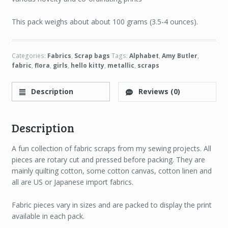
This pack weighs about about 100 grams (3.5-4 ounces).
Categories:
Fabrics
,
Scrap bags
Tags:
Alphabet
,
Amy Butler
,
fabric
,
flora
,
girls
,
hello kitty
,
metallic
,
scraps
Description
Reviews (0)
Description
A fun collection of fabric scraps from my sewing projects. All
pieces are rotary cut and pressed before packing. They are
mainly quilting cotton, some cotton canvas, cotton linen and
all are US or Japanese import fabrics.
Fabric pieces vary in sizes and are packed to display the print
available in each pack.