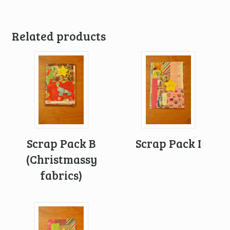
Related products
Scrap Pack B
Scrap Pack I
(Christmassy
fabrics)