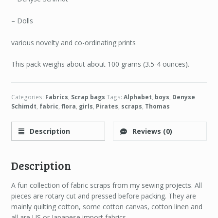
– Dolls
various novelty and co-ordinating prints
This pack weighs about about 100 grams (3.5-4 ounces).
Categories:
Fabrics
,
Scrap bags
Tags:
Alphabet
,
boys
,
Denyse
Schimdt
,
fabric
,
flora
,
girls
,
Pirates
,
scraps
,
Thomas
Description
Reviews (0)
Description
A fun collection of fabric scraps from my sewing projects. All
pieces are rotary cut and pressed before packing. They are
mainly quilting cotton, some cotton canvas, cotton linen and
all are US or Japanese import fabrics.