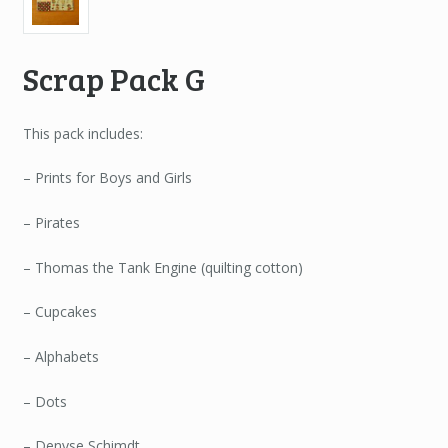
Scrap Pack G
This pack includes:
– Prints for Boys and Girls
– Pirates
– Thomas the Tank Engine (quilting cotton)
– Cupcakes
– Alphabets
– Dots
– Denyse Schimdt