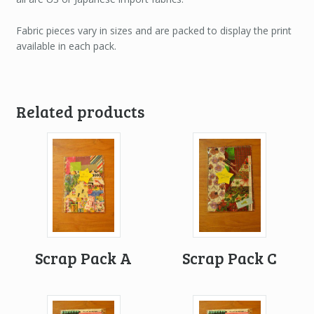
Fabric pieces vary in sizes and are packed to display the print
available in each pack.
Related products
Scrap Pack A
Scrap Pack C