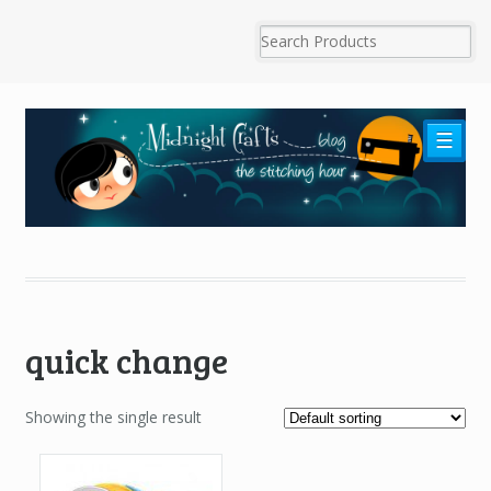
☰
quick change
Showing the single result