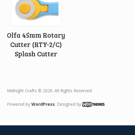
Olfa 45mm Rotary
Cutter (RTY-2/C)
Splash Cutter
Midnight Crafts © 2026. All Rights Reserved.
Powered by
WordPress
. Designed by