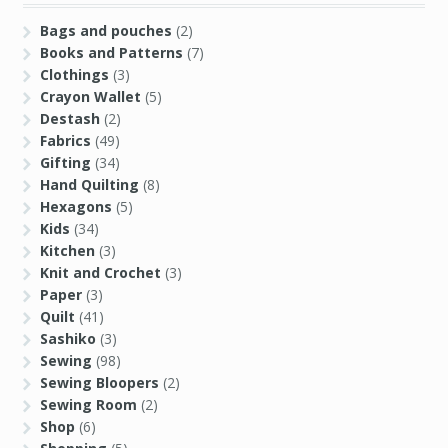
Destash
(2)
Fabrics
(49)
Gifting
(34)
Hand Quilting
(8)
Hexagons
(5)
Kids
(34)
Kitchen
(3)
Knit and Crochet
(3)
Paper
(3)
Quilt
(41)
Sashiko
(3)
Sewing
(98)
Sewing Bloopers
(2)
Sewing Room
(2)
Shop
(6)
Shopping
(5)
Star QAL
(11)
Stash Report
(12)
Tips
(3)
Tools
(22)