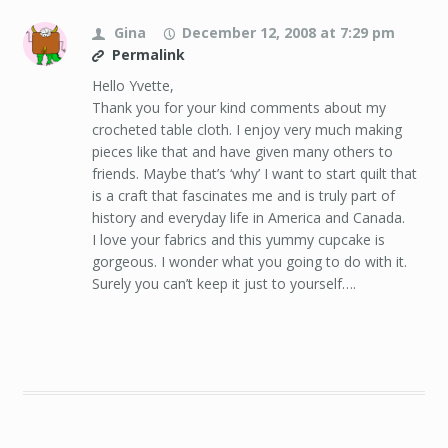
Gina
December 12, 2008 at 7:29 pm
Permalink
Hello Yvette,
Thank you for your kind comments about my
crocheted table cloth. I enjoy very much making
pieces like that and have given many others to
friends. Maybe that’s ‘why’ I want to start quilt that
is a craft that fascinates me and is truly part of
history and everyday life in America and Canada.
I love your fabrics and this yummy cupcake is
gorgeous. I wonder what you going to do with it.
Surely you can’t keep it just to yourself….