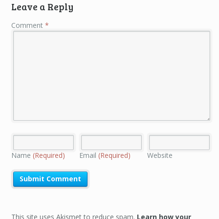
Leave a Reply
Comment
*
Name
(Required)
Email
(Required)
Website
This site uses Akismet to reduce spam.
Learn how your