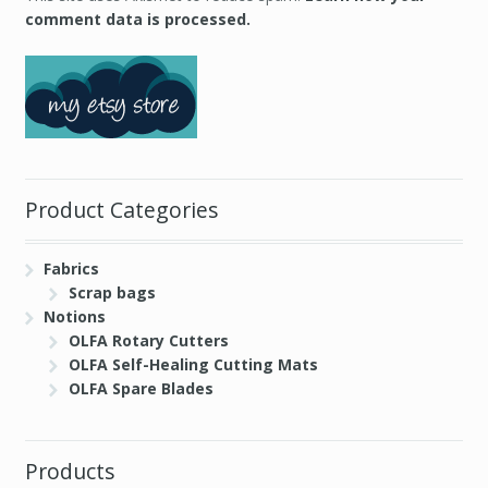
comment data is processed.
Product Categories
Fabrics
Scrap bags
Notions
OLFA Rotary Cutters
OLFA Self-Healing Cutting Mats
OLFA Spare Blades
Products