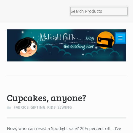
☰
Cupcakes, anyone?
FABRICS
,
GIFTING
,
KIDS
,
SEWING
Now, who can resist a Spotlight sale? 20% percent off… I’ve