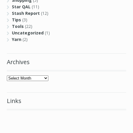
Uncategorized
(1)
Yarn
(2)
Archives
Archives
Links