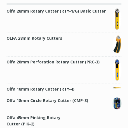
Olfa 28mm Rotary Cutter (RTY-1/G) Basic Cutter
OLFA 28mm Rotary Cutters
Olfa 28mm Perforation Rotary Cutter (PRC-3)
Olfa 18mm Rotary Cutter (RTY-4)
Olfa 18mm Circle Rotary Cutter (CMP-3)
Olfa 45mm Pinking Rotary Cutter (PIK-2)