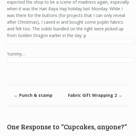
expected the shop to be a scene of madness again, especially
when it was the Hari Raya Haji holiday last Monday. While I
was there for the buttons (for projects that I can only reveal
after Christmas), I caved in and bought some poplin fabrics
and felt too. The solids bundled on the right were picked up
from Golden Dragon earlier in the day :p
Yummy…
←
Punch & stamp
Fabric Gift Wrapping 2
→
One Response to “Cupcakes, anyone?”