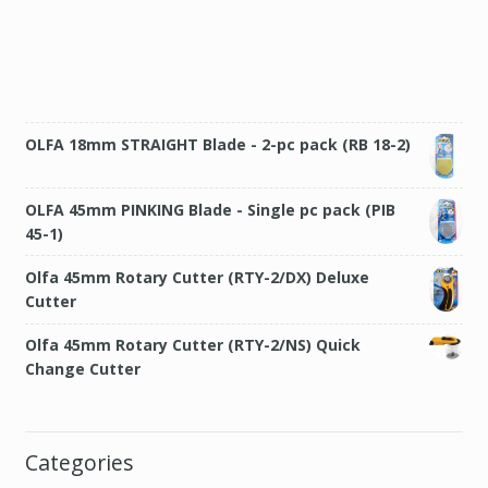
OLFA 18mm STRAIGHT Blade - 2-pc pack (RB 18-2)
OLFA 45mm PINKING Blade - Single pc pack (PIB
45-1)
Olfa 45mm Rotary Cutter (RTY-2/DX) Deluxe
Cutter
Olfa 45mm Rotary Cutter (RTY-2/NS) Quick
Change Cutter
Categories
Bags and pouches
(2)
Books and Patterns
(7)
Clothings
(3)
Crayon Wallet
(5)