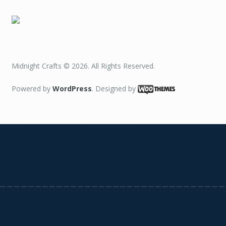
Midnight Crafts © 2026. All Rights Reserved.
Powered by
WordPress
. Designed by