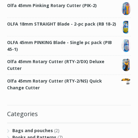
Olfa 45mm Pinking Rotary Cutter (PIK-2)
OLFA 18mm STRAIGHT Blade - 2-pc pack (RB 18-2)
OLFA 45mm PINKING Blade - Single pc pack (PIB
45-1)
Olfa 45mm Rotary Cutter (RTY-2/DX) Deluxe
Cutter
Olfa 45mm Rotary Cutter (RTY-2/NS) Quick
Change Cutter
Categories
Bags and pouches
(2)
Books and Patterns
(7)