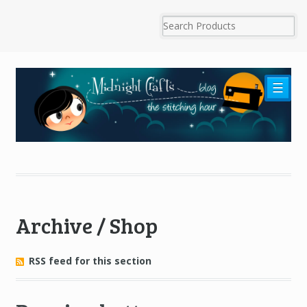
☰
Archive / Shop
RSS feed for this section