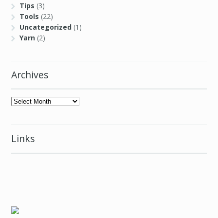
Tips
(3)
Tools
(22)
Uncategorized
(1)
Yarn
(2)
Archives
Archives
Links