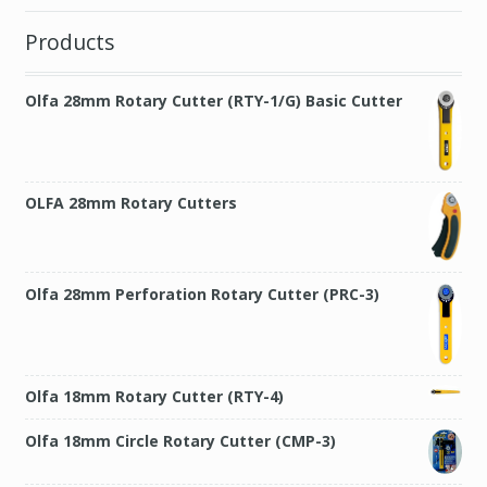
Products
Olfa 28mm Rotary Cutter (RTY-1/G) Basic Cutter
OLFA 28mm Rotary Cutters
Olfa 28mm Perforation Rotary Cutter (PRC-3)
Olfa 18mm Rotary Cutter (RTY-4)
Olfa 18mm Circle Rotary Cutter (CMP-3)