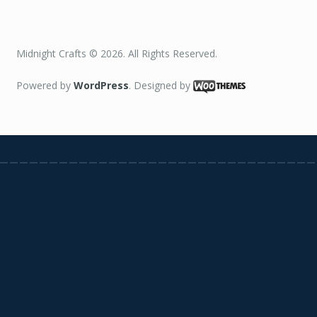
Midnight Crafts © 2026. All Rights Reserved.
Powered by
WordPress
. Designed by