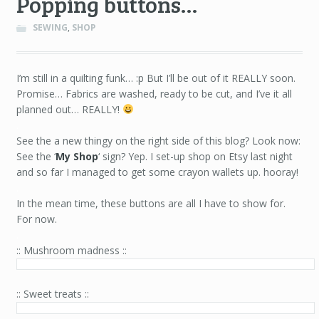
Popping buttons…
SEWING
,
SHOP
I’m still in a quilting funk… :p But I’ll be out of it REALLY soon.
Promise… Fabrics are washed, ready to be cut, and I’ve it all
planned out… REALLY!
.
See the a new thingy on the right side of this blog? Look now:
See the ‘
My Shop
‘ sign? Yep. I set-up shop on Etsy last night
and so far I managed to get some crayon wallets up. hooray!
.
In the mean time, these buttons are all I have to show for.
For now.
.
:: Mushroom madness ::
:: Sweet treats ::