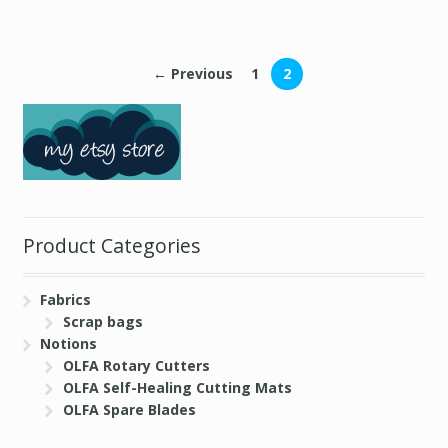
← Previous
1
2
Product Categories
Fabrics
Scrap bags
Notions
OLFA Rotary Cutters
OLFA Self-Healing Cutting Mats
OLFA Spare Blades