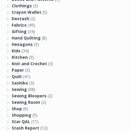
Clothings
(3)
Crayon Wallet
(5)
Destash
(2)
Fabrics
(49)
Gifting
(34)
Hand Quilting
(8)
Hexagons
(5)
Kids
(34)
Kitchen
(3)
Knit and Crochet
(3)
Paper
(3)
Quilt
(41)
Sashiko
(3)
Sewing
(98)
Sewing Bloopers
(2)
Sewing Room
(2)
Shop
(6)
Shopping
(5)
Star QAL
(11)
Stash Report
(12)