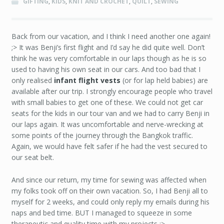
GIFTING
,
KIDS
,
KNIT AND CROCHET
,
QUILT
,
SEWING
Back from our vacation, and I think I need another one again!
;> It was Benji’s first flight and I’d say he did quite well. Don’t
think he was very comfortable in our laps though as he is so
used to having his own seat in our cars. And too bad that I
only realised
infant flight vests
(or for lap held babies) are
available after our trip. I strongly encourage people who travel
with small babies to get one of these. We could not get car
seats for the kids in our tour van and we had to carry Benji in
our laps again. It was uncomfortable and nerve-wrecking at
some points of the journey through the Bangkok traffic.
Again, we would have felt safer if he had the vest secured to
our seat belt.
And since our return, my time for sewing was affected when
my folks took off on their own vacation. So, I had Benji all to
myself for 2 weeks, and could only reply my emails during his
naps and bed time. BUT I managed to squeeze in some
therapeutic and quality time with my projects ;>