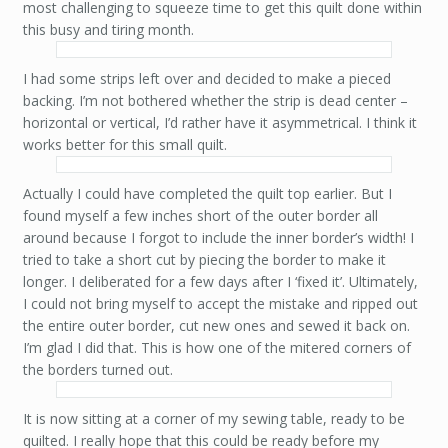
most challenging to squeeze time to get this quilt done within
this busy and tiring month.
I had some strips left over and decided to make a pieced
backing. I’m not bothered whether the strip is dead center –
horizontal or vertical, I’d rather have it asymmetrical. I think it
works better for this small quilt.
Actually I could have completed the quilt top earlier. But I
found myself a few inches short of the outer border all
around because I forgot to include the inner border’s width! I
tried to take a short cut by piecing the border to make it
longer. I deliberated for a few days after I ‘fixed it’. Ultimately,
I could not bring myself to accept the mistake and ripped out
the entire outer border, cut new ones and sewed it back on.
I’m glad I did that. This is how one of the mitered corners of
the borders turned out.
It is now sitting at a corner of my sewing table, ready to be
quilted. I really hope that this could be ready before my