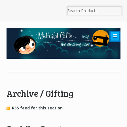
☰
Archive / Gifting
RSS feed for this section