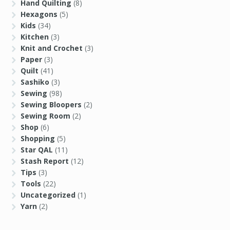
Hand Quilting
(8)
Hexagons
(5)
Kids
(34)
Kitchen
(3)
Knit and Crochet
(3)
Paper
(3)
Quilt
(41)
Sashiko
(3)
Sewing
(98)
Sewing Bloopers
(2)
Sewing Room
(2)
Shop
(6)
Shopping
(5)
Star QAL
(11)
Stash Report
(12)
Tips
(3)
Tools
(22)
Uncategorized
(1)
Yarn
(2)