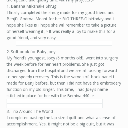
1. Banana Milkshake Shrug
I finally completed the shrug made for my good friend and
Benji’s Godma. Meant for her BIG THREE-O birthday and I
hope she likes it! I hope she will remember to take a picture
of herself wearing it ;> It was really a joy to make this for a
good friend, and very easy!
2. Soft book for Baby Joey
My friend’s youngest, Joey (6 months old), went into surgery
the week before for her heart problems. She just got
discharged from the hospital and we are all looking forward
to her speedy recovery. This is the same soft book panel I
made for Benji before, but then I did not have the embroidery
function on my old Singer. This time, I had Joey’s name
stitched in place for her with the Bernina 440 :>
3. Trip Around The World
I completed basting the lap-sized quilt and what a sense of
accomplishment. Yes, it might not be a big quilt, but it was