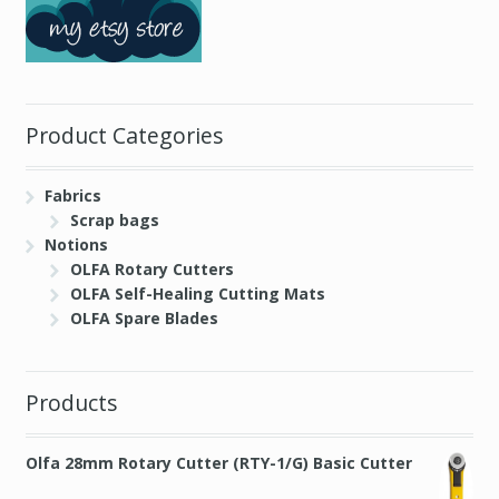
Product Categories
Fabrics
Scrap bags
Notions
OLFA Rotary Cutters
OLFA Self-Healing Cutting Mats
OLFA Spare Blades
Products
Olfa 28mm Rotary Cutter (RTY-1/G) Basic Cutter