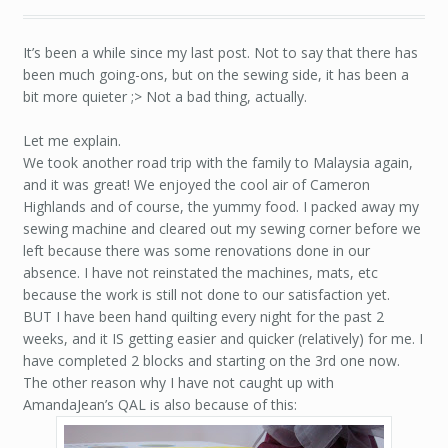
It’s been a while since my last post. Not to say that there has
been much going-ons, but on the sewing side, it has been a
bit more quieter ;> Not a bad thing, actually.
Let me explain.
We took another road trip with the family to Malaysia again,
and it was great! We enjoyed the cool air of Cameron
Highlands and of course, the yummy food. I packed away my
sewing machine and cleared out my sewing corner before we
left because there was some renovations done in our
absence. I have not reinstated the machines, mats, etc
because the work is still not done to our satisfaction yet.
BUT I have been hand quilting every night for the past 2
weeks, and it IS getting easier and quicker (relatively) for me. I
have completed 2 blocks and starting on the 3rd one now.
The other reason why I have not caught up with
AmandaJean’s QAL is also because of this: