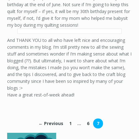
birthday at the end of June. Not sure if I’m going to keep this
quilt for myself – if yes, it will be my 30th birthday present for
myself, if not, I’d give it for my mom who helped me babysit
my boy during my quilting sessions!
And THANK YOU to all who have left nice and encouraging
comments in my blog. I’m still pretty new to all the sewing
stuff and sometimes wonder if I’m making sense about what I
blogged (??). But ultimately, I want to share about what I’m
doing, the mistakes I made (so you won’t make the same),
and the tips I discovered, and to give back to the craft blog
community since I have been so inspired by many of your
blogs :>
Have a great rest-of-week ahead!
← Previous
1
…
6
7