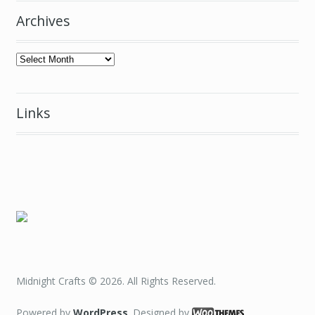
Archives
Archives
Links
Midnight Crafts © 2026. All Rights Reserved.
Powered by
WordPress
. Designed by