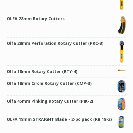
OLFA 28mm Rotary Cutters
Olfa 28mm Perforation Rotary Cutter (PRC-3)
Olfa 18mm Rotary Cutter (RTY-4)
Olfa 18mm Circle Rotary Cutter (CMP-3)
Olfa 45mm Pinking Rotary Cutter (PIK-2)
OLFA 18mm STRAIGHT Blade - 2-pc pack (RB 18-2)