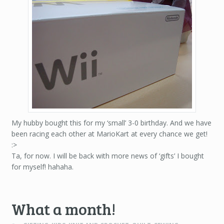
My hubby bought this for my ‘small’ 3-0 birthday. And we have
been racing each other at MarioKart at every chance we get!
:>
Ta, for now. I will be back with more news of ‘gifts’ I bought
for myself! hahaha.
What a month!