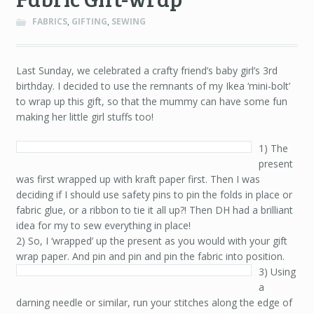
FABRICS
,
GIFTING
,
SEWING
Last Sunday, we celebrated a crafty friend’s baby girl’s 3rd
birthday. I decided to use the remnants of my Ikea ‘mini-bolt’
to wrap up this gift, so that the mummy can have some fun
making her little girl stuffs too!
1) The
present
was first wrapped up with kraft paper first. Then I was
deciding if I should use safety pins to pin the folds in place or
fabric glue, or a ribbon to tie it all up?! Then DH had a brilliant
idea for my to sew everything in place!
2) So, I ‘wrapped’ up the present as you would with your gift
wrap paper. And pin and pin and pin the fabric into position.
3) Using
a
darning needle or similar, run your stitches along the edge of