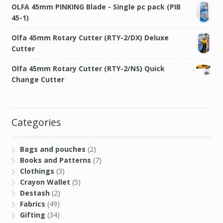
OLFA 45mm PINKING Blade - Single pc pack (PIB
45-1)
Olfa 45mm Rotary Cutter (RTY-2/DX) Deluxe
Cutter
Olfa 45mm Rotary Cutter (RTY-2/NS) Quick
Change Cutter
Categories
Bags and pouches
(2)
Books and Patterns
(7)
Clothings
(3)
Crayon Wallet
(5)
Destash
(2)
Fabrics
(49)
Gifting
(34)