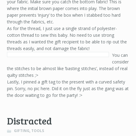
your fabric. Make sure you catch the bottom fabric! This is
where the initial brown paper comes into play. The brown
paper prevents ‘injury’ to the box when I stabbed too hard
through the fabrics, etc.
As for the thread, I just use a single strand of polyester-
cotton thread to sew this baby. No need to use strong
threads as I wanted the gift recipient to be able to rip out the
threads easily, and not damage the fabric!
You can
consider
the stitches to be almost like ‘basting stitches’, instead of real
quilty stitches ;>
Lastly, I pinned a gift tag to the present with a curved safety
pin. Sorry, no pic here. Did it on the fly just as the gang was at
the door waiting to go for the party! :>
Distracted
GIFTING
,
TOOLS