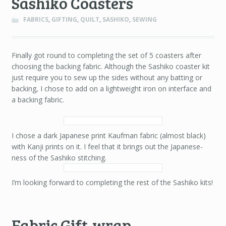
Sashiko Coasters
FABRICS
,
GIFTING
,
QUILT
,
SASHIKO
,
SEWING
Finally got round to completing the set of 5 coasters after
choosing the backing fabric. Although the Sashiko coaster kit
just require you to sew up the sides without any batting or
backing, I chose to add on a lightweight iron on interface and
a backing fabric.
I chose a dark Japanese print Kaufman fabric (almost black)
with Kanji prints on it. I feel that it brings out the Japanese-
ness of the Sashiko stitching.
I’m looking forward to completing the rest of the Sashiko kits!
Fabric Gift-wrap