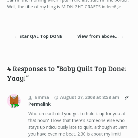
Well, the title of my blog is MIDNIGHT CRAFTS indeed! ;>
←
Star QAL Top DONE
View from above…
→
4 Responses to “Baby Quilt Top Done!
Yaay!”
Emma
August 27, 2008 at 8:58 am
Permalink
Who on earth did you get to hold it up for you at
that hour?! I love that there’s someone else who
stays up ridiculously late to quilt, although at 3am
you have even me beat. 2.30 is about my limit!