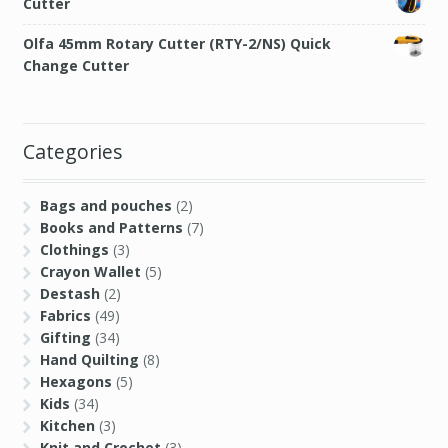
Cutter
Olfa 45mm Rotary Cutter (RTY-2/NS) Quick
Change Cutter
Categories
Bags and pouches
(2)
Books and Patterns
(7)
Clothings
(3)
Crayon Wallet
(5)
Destash
(2)
Fabrics
(49)
Gifting
(34)
Hand Quilting
(8)
Hexagons
(5)
Kids
(34)
Kitchen
(3)
Knit and Crochet
(3)