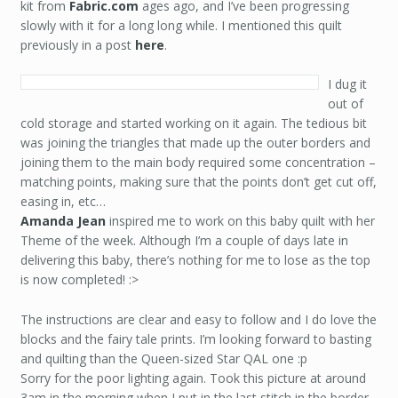
kit from
Fabric.com
ages ago, and I’ve been progressing
slowly with it for a long long while. I mentioned this quilt
previously in a post
here
.
I dug it
out of
cold storage and started working on it again. The tedious bit
was joining the triangles that made up the outer borders and
joining them to the main body required some concentration –
matching points, making sure that the points don’t get cut off,
easing in, etc…
Amanda Jean
inspired me to work on this baby quilt with her
Theme of the week. Although I’m a couple of days late in
delivering this baby, there’s nothing for me to lose as the top
is now completed! :>
The instructions are clear and easy to follow and I do love the
blocks and the fairy tale prints. I’m looking forward to basting
and quilting than the Queen-sized Star QAL one :p
Sorry for the poor lighting again. Took this picture at around
3am in the morning when I put in the last stitch in the border.