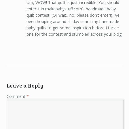
Um, WOW! That quilt is just incredible. You should
enter it in makebabystuff.com’s handmade baby
quilt contest! (Or wait…no, please don’t enter!) I’ve
been hopping around all day searching handmade
baby quilts to get some inspiration before I tackle
one for the contest and stumbled across your blog.
Leave a Reply
Comment
*