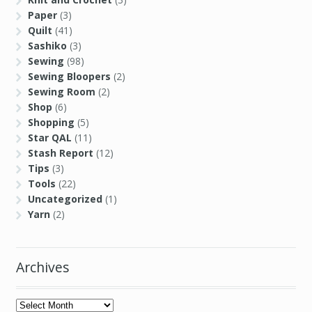
Paper
(3)
Quilt
(41)
Sashiko
(3)
Sewing
(98)
Sewing Bloopers
(2)
Sewing Room
(2)
Shop
(6)
Shopping
(5)
Star QAL
(11)
Stash Report
(12)
Tips
(3)
Tools
(22)
Uncategorized
(1)
Yarn
(2)
Archives
Archives