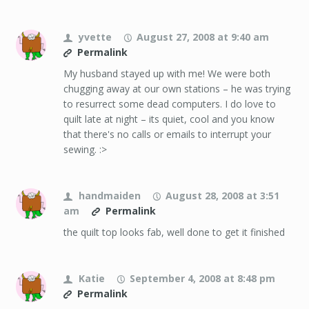
yvette
August 27, 2008 at 9:40 am
Permalink
My husband stayed up with me! We were both
chugging away at our own stations – he was trying
to resurrect some dead computers. I do love to
quilt late at night – its quiet, cool and you know
that there's no calls or emails to interrupt your
sewing. :>
handmaiden
August 28, 2008 at 3:51
am
Permalink
the quilt top looks fab, well done to get it finished
Katie
September 4, 2008 at 8:48 pm
Permalink