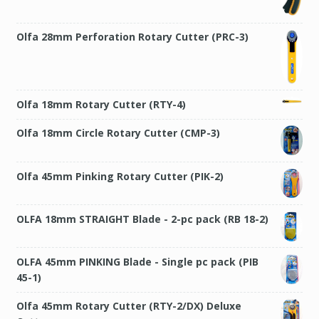
Olfa 28mm Perforation Rotary Cutter (PRC-3)
Olfa 18mm Rotary Cutter (RTY-4)
Olfa 18mm Circle Rotary Cutter (CMP-3)
Olfa 45mm Pinking Rotary Cutter (PIK-2)
OLFA 18mm STRAIGHT Blade - 2-pc pack (RB 18-2)
OLFA 45mm PINKING Blade - Single pc pack (PIB
45-1)
Olfa 45mm Rotary Cutter (RTY-2/DX) Deluxe