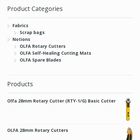
Product Categories
Fabrics
Scrap bags
Notions
OLFA Rotary Cutters
OLFA Self-Healing Cutting Mats
OLFA Spare Blades
Products
Olfa 28mm Rotary Cutter (RTY-1/G) Basic Cutter
OLFA 28mm Rotary Cutters