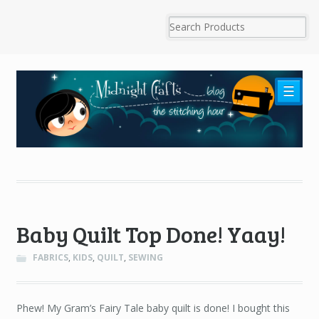
☰
Baby Quilt Top Done! Yaay!
FABRICS
,
KIDS
,
QUILT
,
SEWING
Phew! My Gram’s Fairy Tale baby quilt is done! I bought this