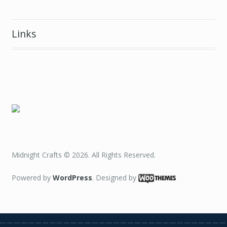
Links
Midnight Crafts © 2026. All Rights Reserved.
Powered by
WordPress
. Designed by