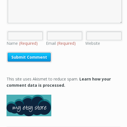
Name
(Required)
Email
(Required)
Website
This site uses Akismet to reduce spam.
Learn how your
comment data is processed.